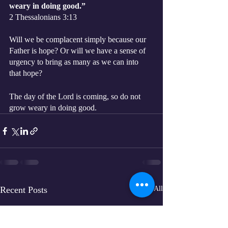
weary in doing good.”
‭‭2 Thessalonians‬ ‭3:13‬ 
Will we be complacent simply because our 
Father is hope? Or will we have a sense of 
urgency to bring as many as we can into 
that hope?
The day of the Lord is coming, so do not 
grow weary in doing good. 
Recent Posts
See All