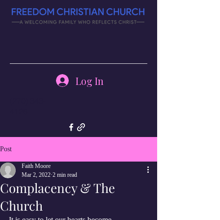
Log In
(270) 343-
4126
Post
Faith Moore
Mar 2, 2022
2 min read
Complacency & The
Church
It is easy to let our hearts become 