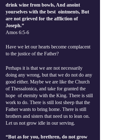
drink wine from bowls, And anoint 
yourselves with the best  ointments, But 
are not grieved for the affliction of 
Joseph.”
‭‭Amos‬ ‭6:5-6‬ 
Have we let our hearts become complacent 
to the justice of the Father?
Perhaps it is that we are not necessarily 
doing any wrong, but that we do not do any 
good either. Maybe we are like the Church 
of Thessalonica, and take for granted the 
hope  of eternity with the King. There is still 
work to do. There is still lost sheep that the 
Father wants to bring home. There is still 
brothers and sisters that need us to lean on. 
Let us not grow idle in our serving. 
“But as for you, brethren, do not grow 