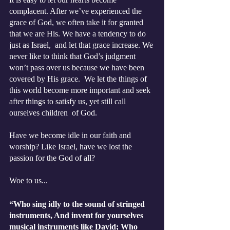
complacent. After we’ve experienced the 
grace of God, we often take it for granted 
that we are His. We have a tendency to do 
just as Israel,  and let that grace increase. We 
never like to think that God’s judgment 
won’t pass over us because we have been 
covered by His grace.  We let the things of 
this world become more important and seek 
after things to satisfy us, yet still call 
ourselves children  of God.  
Have we become idle in our faith and 
worship? Like Israel, have we lost the 
passion for the God of all? 
Woe to us... 
“Who sing idly to the sound of stringed 
instruments, And invent for yourselves 
musical instruments like David; Who 