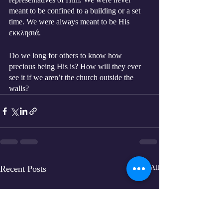
meant to be confined to a building or a set 
time. We were always meant to be His 
εκκλησιά. 
Do we long for others to know how 
precious being His is? How will they ever 
see it if we aren’t the church outside the 
walls?
Recent Posts
See All