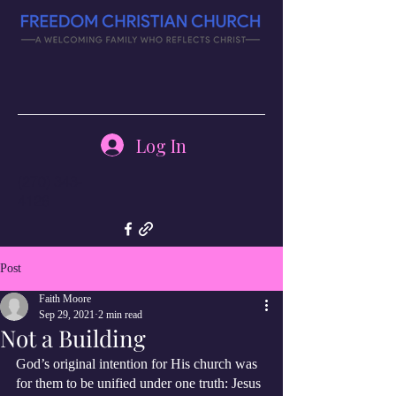
Log In
(270) 343-
4126
Post
Faith Moore
Sep 29, 2021
2 min read
Not a Building
God’s original intention for His church was 
for them to be unified under one truth: Jesus 