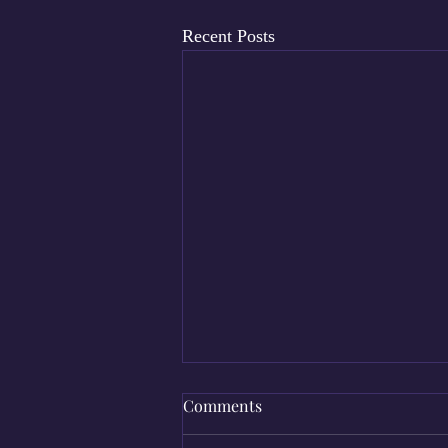
Recent Posts
Comments