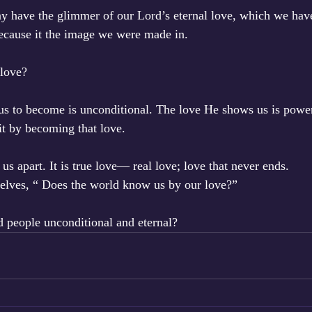
y have the glimmer of our Lord’s eternal love, which we hav
ecause it the image we were made in. 
love? 
s to become is unconditional. The love He shows us is powerf
it by becoming that love. 
 us apart. It is true love— real love; love that never ends. 
lves, “ Does the world know us by our love?”
d people unconditional and eternal?