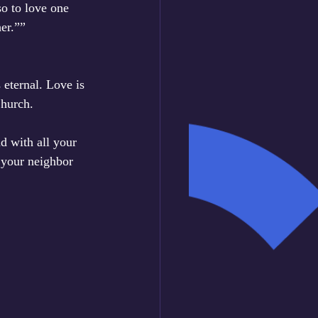
o to love one 
er.””
 eternal. Love is 
Church.
d with all your 
 your neighbor 