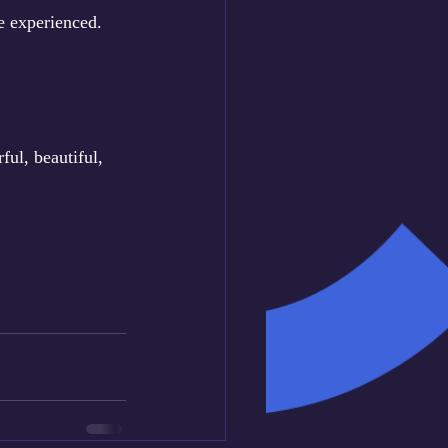
e experienced. 
ul, beautiful, 