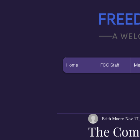
Home
FCC Staff
Me
Faith Moore
Nov 17,
The Co