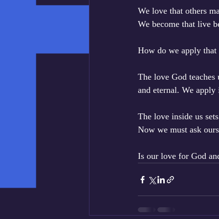
We love that others ma
We become that live b
How do we apply that 
The love God teaches u
and eternal. We apply 
The love inside us sets
Now we must ask ourse
Is our love for God an