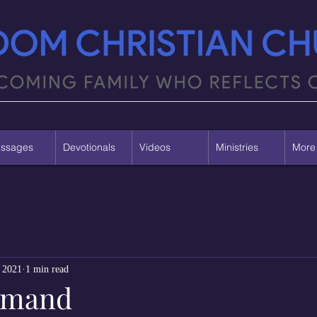
ssages
Devotionals
Videos
Ministries
More
 2021
1 min read
mmand