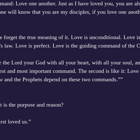
and: Love one another. Just as I have loved you, you are als
one will know that you are my disciples, if you love one anoth
 forget the true meaning of it. Love is unconditional. Love is
s law. Love is perfect. Love is the guiding command of the 
 the Lord your God with all your heart, with all your soul, an
test and most important command. The second is like it: Love
Law and the Prophets depend on these two commands.””
is the purpose and reason? 
rst loved us.”