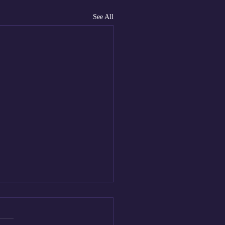
See All