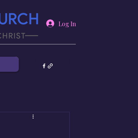
Log In
(270) 343-4126