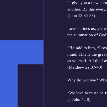
“I give you a new comm
another. By this every
‭‭(John‬ ‭13:34-35‬)
Love defines us, yet we
the summation of God’
“He said to him, “Love
mind. This is the grea
as yourself. All the 
‭‭(Matthew‬ ‭22:37-40‬)
Why do we love? What 
“We love because he fi
‭‭(1 John‬ ‭4:19‬)